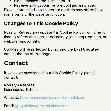
Block cookies from being stored
Receive notifications before cookies are placed
Please note that disabling certain cookies may affect how
some parts of the website function.
Changes to This Cookie Policy
Rosslyn Retreat may update this Cookie Policy from time to
time to reflect changes in technology, legal requirements, or
website functionality.
Updates will be reflected by revising the
Last Updated
date at the top of this page.
Contact
If you have questions about this Cookie Policy, please
contact:
Rosslyn Retreat
Indianapolis, Indiana
Website:
https://indianapolisshorttermrental.com
Email:
greg.phelps@cairsolutions.com