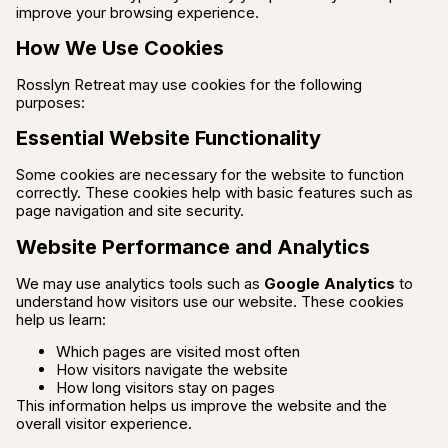
improve your browsing experience.
How We Use Cookies
Rosslyn Retreat may use cookies for the following
purposes:
Essential Website Functionality
Some cookies are necessary for the website to function
correctly. These cookies help with basic features such as
page navigation and site security.
Website Performance and Analytics
We may use analytics tools such as
Google Analytics
to
understand how visitors use our website. These cookies
help us learn:
Which pages are visited most often
How visitors navigate the website
How long visitors stay on pages
This information helps us improve the website and the
overall visitor experience.