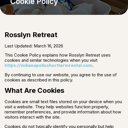
Cookie Policy
Rosslyn Retreat
Last Updated: March 16, 2026
This Cookie Policy explains how Rosslyn Retreat uses
cookies and similar technologies when you visit
https://indianapolisshorttermrental.com
.
By continuing to use our website, you agree to the use of
cookies as described in this policy.
What Are Cookies
Cookies are small text files stored on your device when you
visit a website. They help websites function properly,
remember preferences, and provide information about how
visitors interact with the site.
Cookies do not typically identify you personally but help