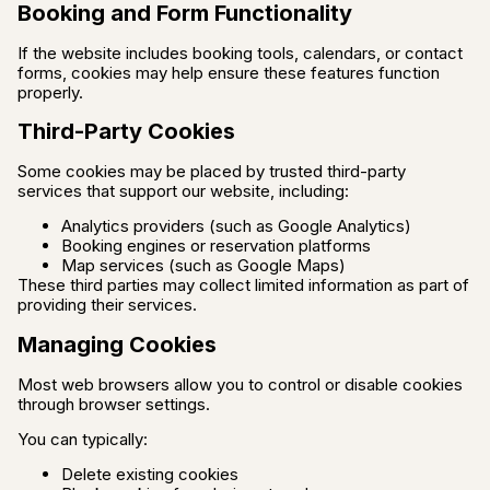
Booking and Form Functionality
If the website includes booking tools, calendars, or contact
forms, cookies may help ensure these features function
properly.
Third-Party Cookies
Some cookies may be placed by trusted third-party
services that support our website, including:
Analytics providers (such as Google Analytics)
Booking engines or reservation platforms
Map services (such as Google Maps)
These third parties may collect limited information as part of
providing their services.
Managing Cookies
Most web browsers allow you to control or disable cookies
through browser settings.
You can typically:
Delete existing cookies