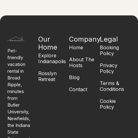
Our
Company
Legal
Home
Home
Booking
Pet-
Policy
Explore
friendly
About The
Indianapolis
vacation
Hosts
Privacy
rental in
Policy
Rosslyn
Blog
Broad
Retreat
Terms &
Ripple,
Conditions
Contact
minutes
from
Cookie
Butler
Policy
University,
Newfields,
the Indiana
State